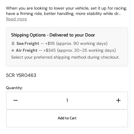
price
When you are looking to lower your vehicle, set it up for racing,
have a firming ride, better handling, more stability while dr...
Read more
Shipping Options - Delivered to your Door
🚢
Sea Freight
— +$115 (approx. 90 working days)
✈️
Air Freight
— +$345 (approx. 20–25 working days)
Select your preferred shipping method during checkout.
Translation
SCR YSR0463
missing:
en.products.product.sku:
Quantity:
Decrease
Increa
quantity
quanti
for
for
Add to Cart
Yellow
Yellow
Speed
Speed