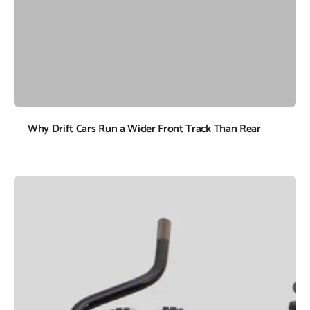
Why Drift Cars Run a Wider Front Track Than Rear