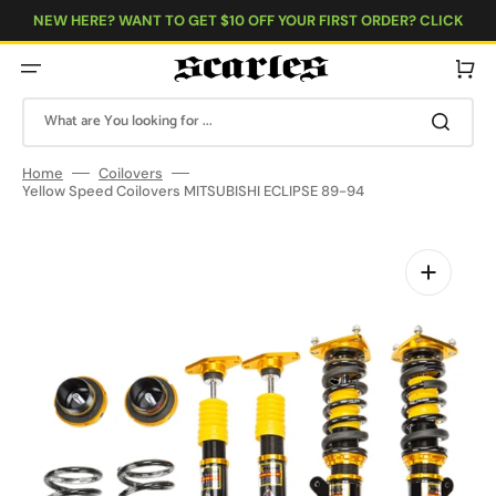
Skip
to
NEW HERE? WANT TO GET $10 OFF YOUR FIRST ORDER? CLICK
content
HERE!
Cart
What are You looking for ...
Home
Coilovers
Yellow Speed Coilovers MITSUBISHI ECLIPSE 89-94
Open
media
1