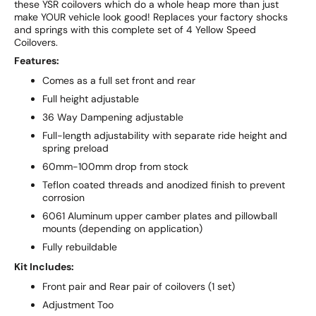
these YSR coilovers which do a whole heap more than just
make YOUR vehicle look good! Replaces your factory shocks
and springs with this complete set of 4 Yellow Speed
Coilovers.
Features:
Comes as a full set front and rear
Full height adjustable
36 Way Dampening adjustable
Full-length adjustability with separate ride height and
spring preload
60mm-100mm drop from stock
Teflon coated threads and anodized finish to prevent
corrosion
6061 Aluminum upper camber plates and pillowball
mounts (depending on application)
Fully rebuildable
Kit Includes:
Front pair and Rear pair of coilovers (1 set)
Adjustment Too