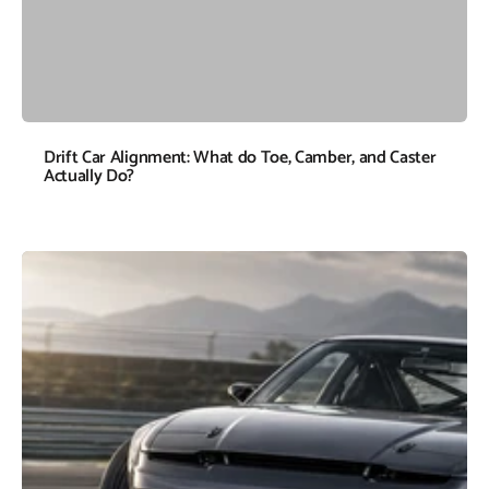
Drift Car Alignment: What do Toe, Camber, and Caster
Actually Do?