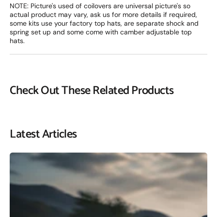
NOTE: Picture's used of coilovers are universal picture's so
actual product may vary, ask us for more details if required,
some kits use your factory top hats, are separate shock and
spring set up and some come with camber adjustable top
hats.
Check Out These Related Products
Latest Articles