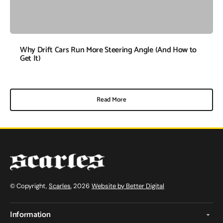
Why Drift Cars Run More Steering Angle (And How to
Get It)
Read More
© Copyright,
Scarles
, 2026
Website by Better Digital
Information