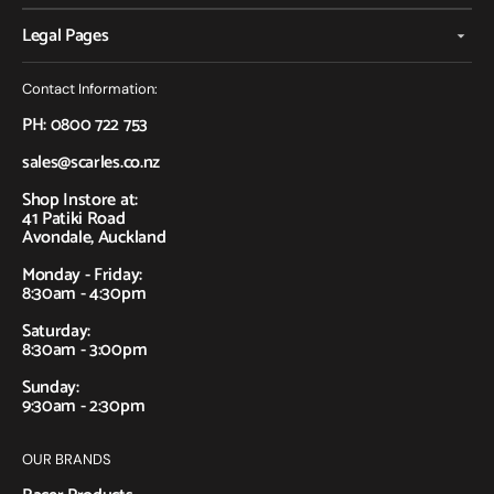
Legal Pages
Contact Information:
PH: 0800 722 753
sales@scarles.co.nz
Shop Instore at:
41 Patiki Road
Avondale, Auckland
Monday - Friday:
8:30am - 4:30pm
Saturday:
8:30am - 3:00pm
Sunday:
9:30am - 2:30pm
OUR BRANDS