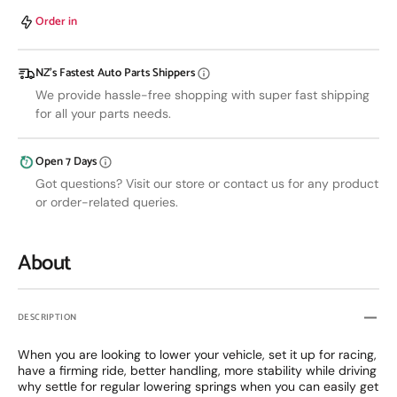
Coilovers
Coilov
MITSUBISHI
MITSU
Order in
ECLIPSE
ECLI
89-
89-
NZ’s Fastest Auto Parts Shippers
94
94
We provide hassle-free shopping with super fast shipping
for all your parts needs.
Open 7 Days
Got questions? Visit our store or contact us for any product
or order-related queries.
About
DESCRIPTION
When you are looking to lower your vehicle, set it up for racing,
have a firming ride, better handling, more stability while driving
why settle for regular lowering springs when you can easily get