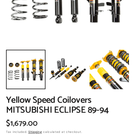
in
gallery
view
Yellow Speed Coilovers
MITSUBISHI ECLIPSE 89-94
Regular
$1,679.00
Tax included.
Shipping
calculated at checkout.