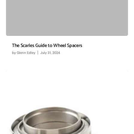
The Scarles Guide to Wheel Spacers
by
Glenn Edley
July 31, 2024