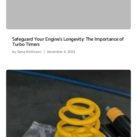
Safeguard Your Engine's Longevity: The Importance of
Turbo Timers
by
Gene Rollinson
December 4, 2023