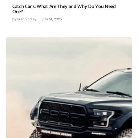
Catch Cans: What Are They and Why Do You Need
One?
by
Glenn Edley
July 14, 2025