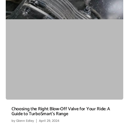
Choosing the Right Blow-Off Valve for Your Ride: A
Guide to TurboSmart's Range
by
Glenn Edley
April 29, 2024