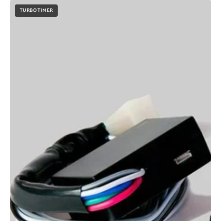
TURBO TIMER