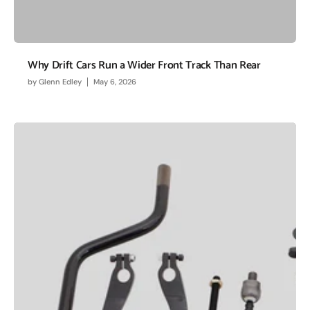
Why Drift Cars Run a Wider Front Track Than Rear
by
Glenn Edley
May 6, 2026