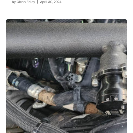
by
Glenn Edley
April 30, 2024