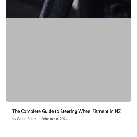
The Complete Guide to Steering Wheel Fitment in NZ
by
Glenn Edley
February 9, 2024