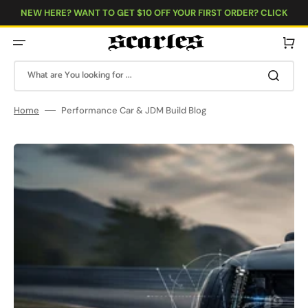
Skip
to
NEW HERE? WANT TO GET $10 OFF YOUR FIRST ORDER? CLICK
content
HERE!
Cart
What are You looking for ...
Home
Performance Car & JDM Build Blog