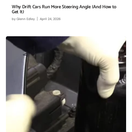
Why Drift Cars Run More Steering Angle (And How to
Get It)
by
Glenn Edley
April 24, 2026