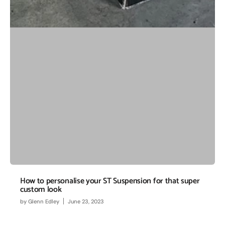
How to personalise your ST Suspension for that super
custom look
by
Glenn Edley
June 23, 2023