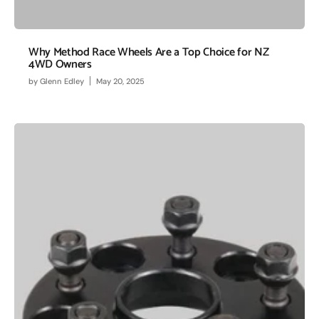
Why Method Race Wheels Are a Top Choice for NZ
4WD Owners
by
Glenn Edley
May 20, 2025