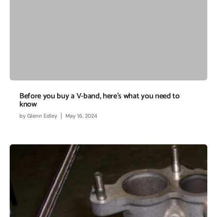
Before you buy a V-band, here’s what you need to
know
by
Glenn Edley
May 16, 2024