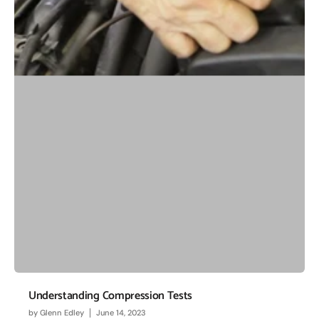
Understanding Compression Tests
by
Glenn Edley
June 14, 2023