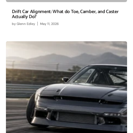
Drift Car Alignment: What do Toe, Camber, and Caster
Actually Do?
by
Glenn Edley
May 11, 2026