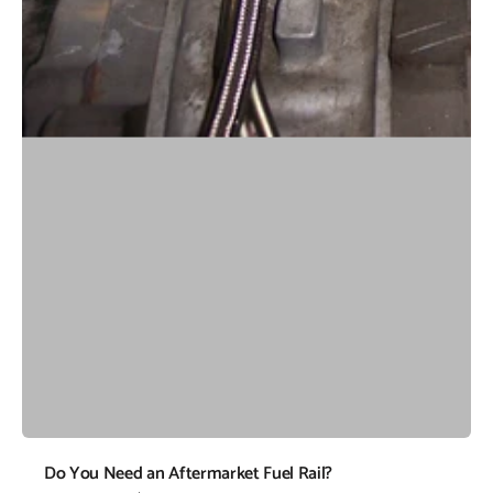
Do You Need an Aftermarket Fuel Rail?