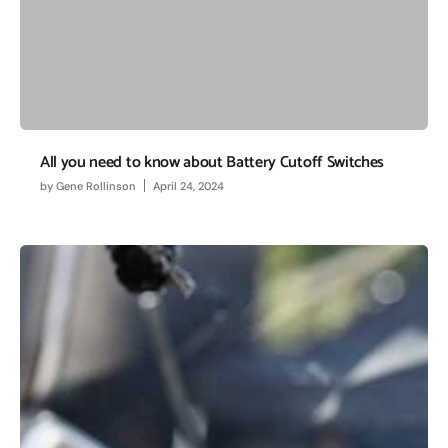
All you need to know about Battery Cutoff Switches
by
Gene Rollinson
April 24, 2024