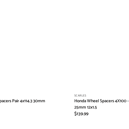
Vendor:
SCARLES
acers Pair 4x114.3 30mm
Honda Wheel Spacers 4X100 - 
25mm 12x1.5
Regular
$139.99
price