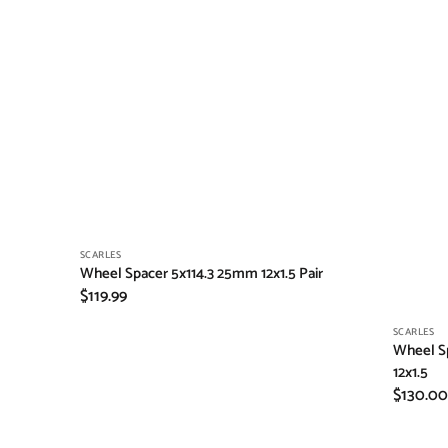
Vendor:
SCARLES
Wheel Spacer 5x114.3 25mm 12x1.5 Pair
Regular
$119.99
price
Vendor:
SCARLES
Wheel Sp
12x1.5
Regular
$130.00
price