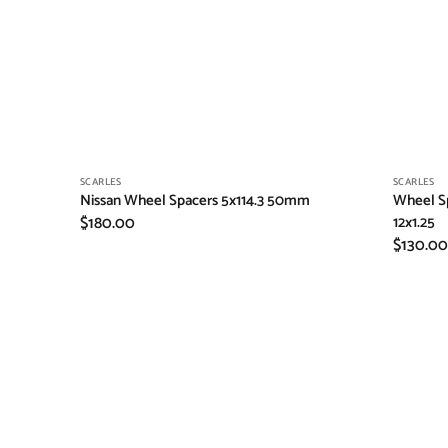
Vendor:
Vendor:
SCARLES
SCARLES
Nissan Wheel Spacers 5x114.3 50mm
Wheel Sp
Regular
$180.00
12x1.25
Regular
$130.00
price
price