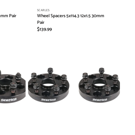
Vendor:
SCARLES
5mm Pair
Wheel Spacers 5x114.3 12x1.5 30mm
Pair
Regular
$139.99
price
Wheel
Spacers
6x139.7
12x1.25
30mm
Pair