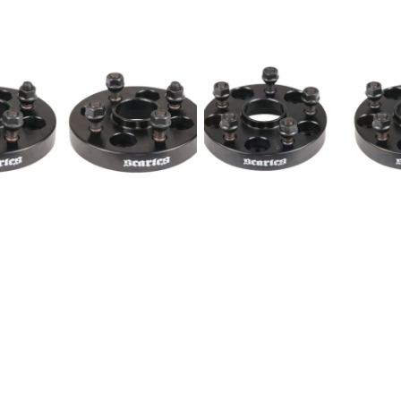
Wheel
Spacers
5x114.3
1/2"
25mm
-
PAIR