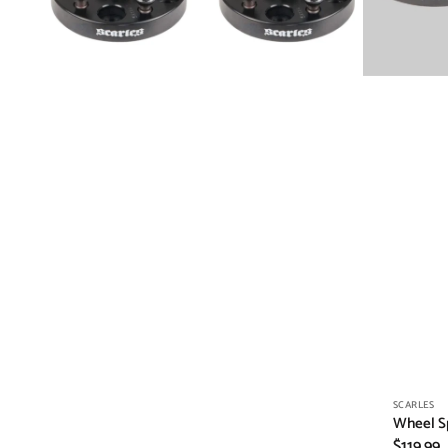
Vendor:
SCARLES
Wheel S
Regular
$119.99