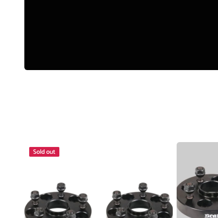
Manual (Locking) Hubs
Snow and Mud Chains
Fender Flares
4X4 Accessories
Driving Lights & Light Bars
Camping Accessories
Wheel
Wheel
Sold out
Spacer
Spacer
5x114.3
4x100
25mm
Honda
12x1.25
25mm
Pair
Pair