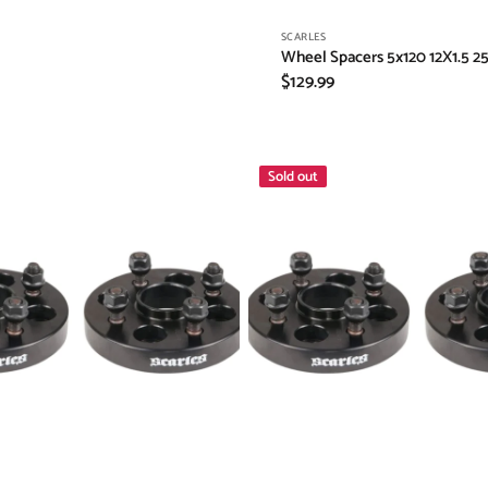
Vendor:
SCARLES
Wheel Spacers 5x120 12X1.5 2
Regular
$129.99
price
Honda
Sold out
Wheel
Spacers
4X100
-
4X114.3
25mm
12x1.5