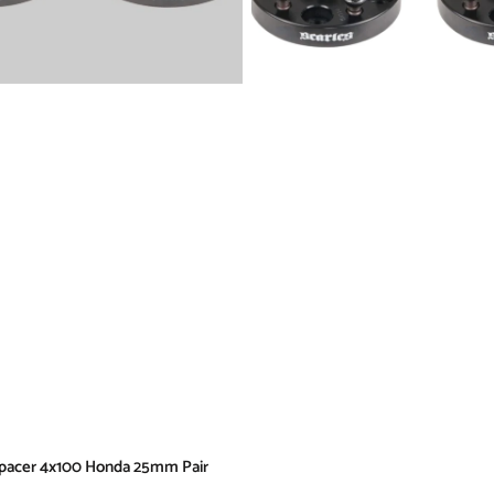
pacer 4x100 Honda 25mm Pair