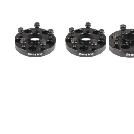
Nissan
Wheel
Wheel
Spacers
Spacers
Pair
5x114.3
4x114.3
50mm
30mm
12x1.25