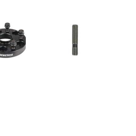
Grayston
12x1.5
60mm
Conversion
Stud