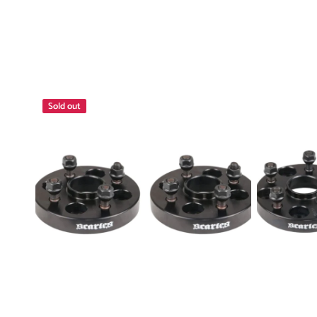
Wheel
Wheel
Sold out
Spacers
Spacers
25mm
5x139.7
4x110
12x1.25
-
30mm
4x114.3
Pair
1.5