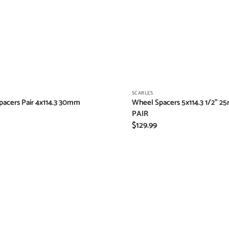
Vendor:
SCARLES
acers Pair 4x114.3 30mm
Wheel Spacers 5x114.3 1/2" 2
PAIR
Regular
$129.99
price