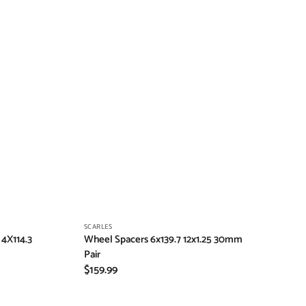
Vendor:
SCARLES
4X114.3
Wheel Spacers 6x139.7 12x1.25 30mm
Pair
Regular
$159.99
price