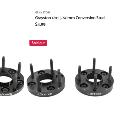
Vendor:
GRAYSTON
Grayston 12x1.5 60mm Conversion Stud
Regular
$4.99
price
GKTECH
Sold out
20mm
Nissan
5x114.3
Hub
Centric
Wheel
Spacers
with
extended
studs
(Order
in)