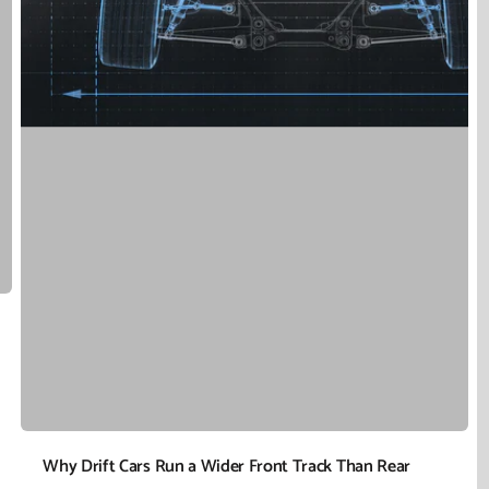
Why Drift Cars Run a Wider Front Track Than Rear