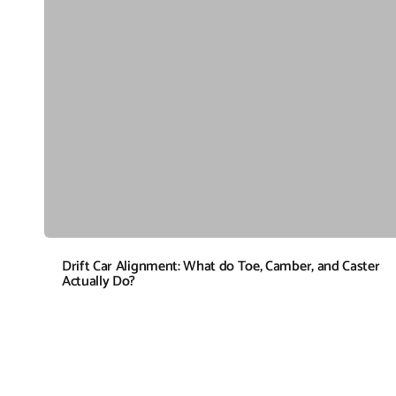
Drift Car Alignment: What do Toe, Camber, and Caster
Actually Do?