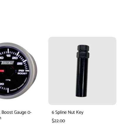
 Boost Gauge 0-
6 Spline Nut Key
Tu
m
Bo
$22.00
$1