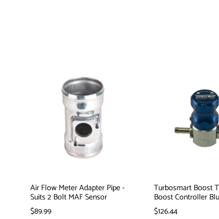
Air Flow Meter Adapter Pipe -
Turbosmart Boost 
Suits 2 Bolt MAF Sensor
Boost Controller Bl
$89.99
$126.44