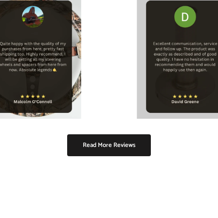
Read More Reviews