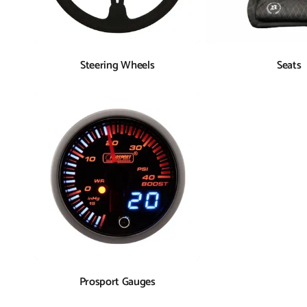
Steering Wheels
Seats
Prosport Gauges