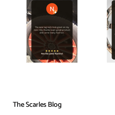
The Scarles Blog