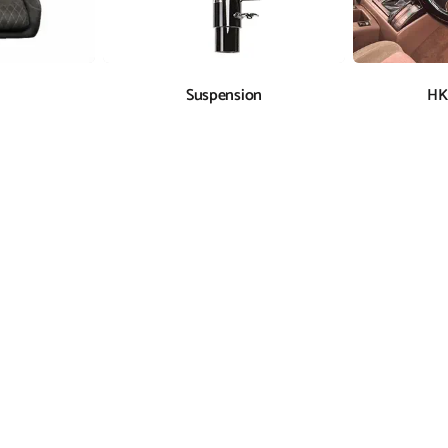
Suspension
HK