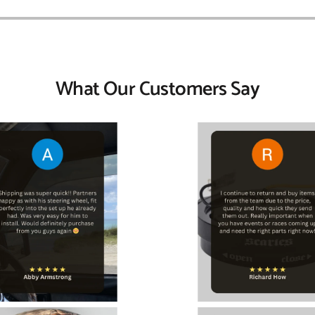
What Our Customers Say