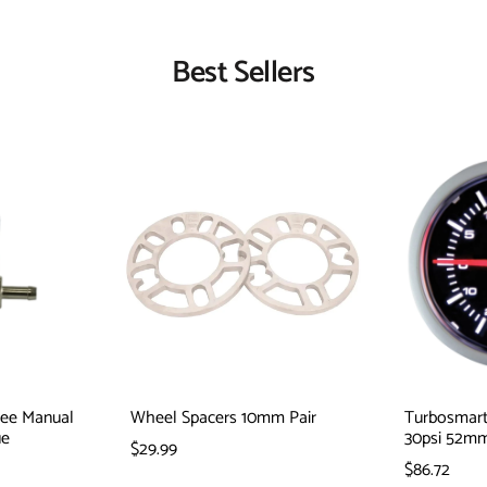
Best Sellers
Tee Manual
Wheel Spacers 10mm Pair
Turbosmart
ue
30psi 52m
$29.99
$86.72