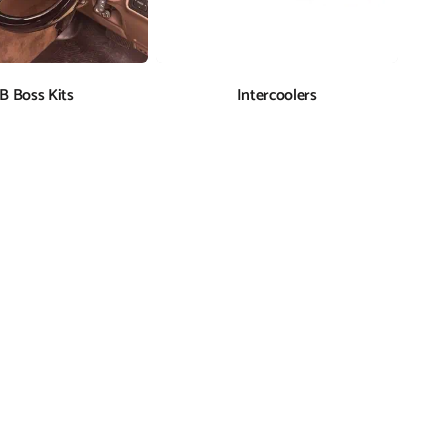
B Boss Kits
Intercoolers