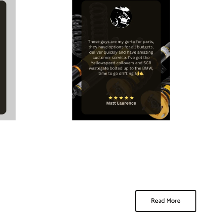
Read More