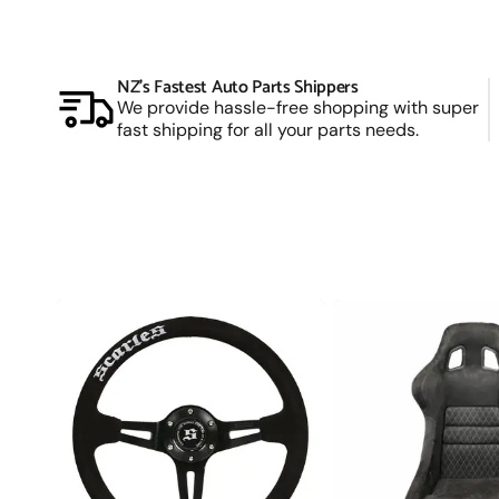
Manual (Locking) Hubs
Snow and Mud Chains
NZ’s Fastest Auto Parts Shippers
Fender Flares
We provide hassle-free shopping with super
4X4 Accessories
fast shipping for all your parts needs.
Driving Lights & Light Bars
Camping Accessories