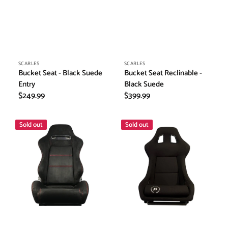
Vendor:
Vendor:
SCARLES
SCARLES
Bucket Seat - Black Suede
Bucket Seat Reclinable -
Entry
Black Suede
Regular
$249.99
Regular
$399.99
price
price
Bucket
Bucket
Sold out
Sold out
Seat
Seat
Reclinable
-
-
Black
Black
Fabric
Suede
(Large)
w/
Red
Stitching