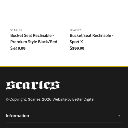
Vendor:
Vendor:
SCARLES
SCARLES
Bucket Seat Reclinable -
Bucket Seat Reclinable -
Premium Style Black/Red
Sport X
Regular
$449.99
Regular
$399.99
price
price
© Copyright,
Scarles
, 2026
Website by Better Digital
Information