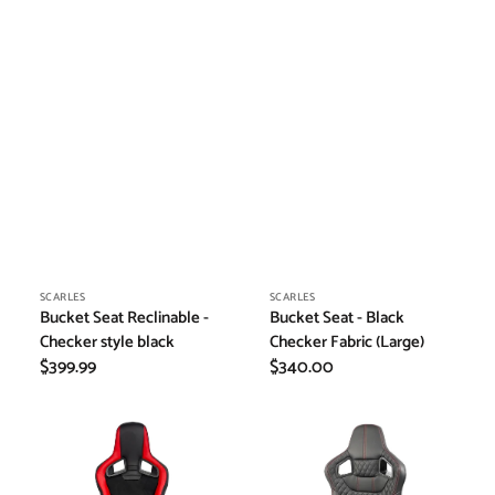
Vendor:
Vendor:
SCARLES
SCARLES
Bucket Seat Reclinable -
Bucket Seat - Black
Checker style black
Checker Fabric (Large)
Regular
$399.99
Regular
$340.00
price
price
Bucket
Bucket
Seat
Seat
Reclinable
Reclinable
-
-