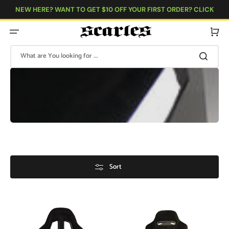
Skip
to
NEW HERE? WANT TO GET $10 OFF YOUR FIRST ORDER? CLICK
content
HERE!
Cart
What are You looking for ...
Sort
Bucket
Bucket
Seat
Seat
-
Reclinable