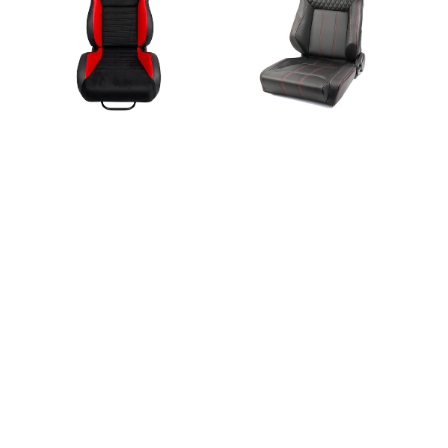
Premium
Sport
Style
X
Black/Red