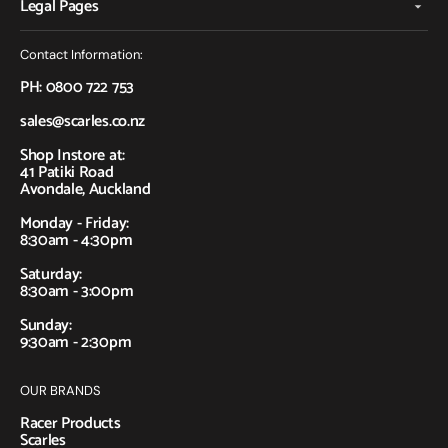
Legal Pages
Contact Information:
PH: 0800 722 753
sales@scarles.co.nz
Shop Instore at:
41 Patiki Road
Avondale, Auckland
Monday - Friday:
8:30am - 4:30pm
Saturday:
8:30am - 3:00pm
Sunday:
9:30am - 2:30pm
OUR BRANDS
Racer Products
Scarles