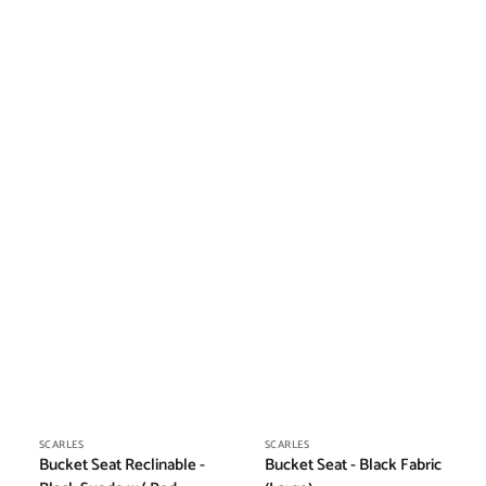
Vendor:
Vendor:
SCARLES
SCARLES
Bucket Seat Reclinable -
Bucket Seat - Black Fabric