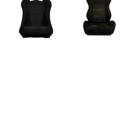
Black
-
Suede
Black
Entry
Suede