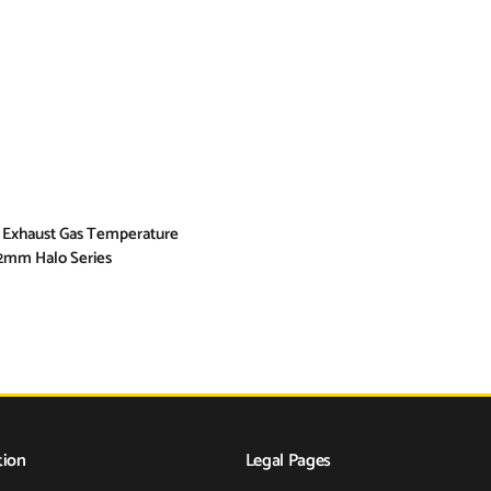
 Exhaust Gas Temperature
2mm Halo Series
tion
Legal Pages