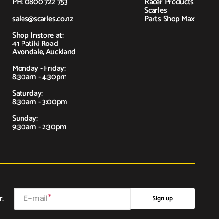
PH: 0800 722 753
Racer Products
Scarles
sales@scarles.co.nz
Parts Shop Max
Shop Instore at:
41 Patiki Road
Avondale, Auckland
Monday - Friday:
8:30am - 4:30pm
Saturday:
8:30am - 3:00pm
Sunday:
9:30am - 2:30pm
r.
E-mail
Sign up