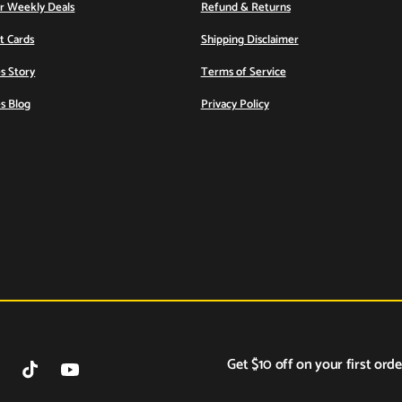
or Weekly Deals
Refund & Returns
ft Cards
Shipping Disclaimer
s Story
Terms of Service
s Blog
Privacy Policy
Get $10 off on your first orde
tagram
TikTok
YouTube