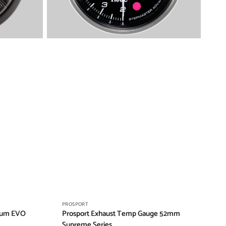
Vendor:
PROSPORT
ium EVO
Prosport Exhaust Temp Gauge 52mm
Supreme Series