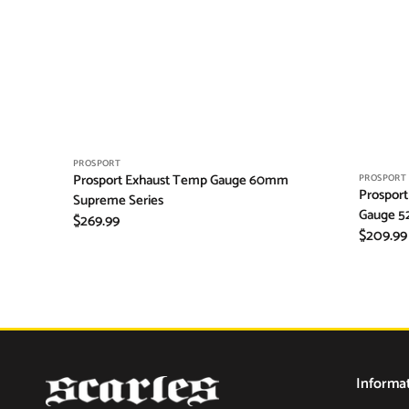
Vendor:
PROSPORT
Prosport Exhaust Temp Gauge 60mm
Vendor:
PROSPORT
Prosport
Supreme Series
Gauge 5
Regular
$269.99
Regular
$209.99
price
price
Informa