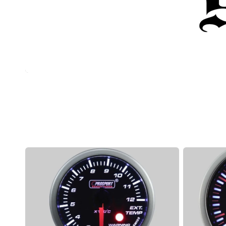
Manual (Locking) Hubs
Snow and Mud Chains
Fender Flares
4X4 Accessories
Driving Lights & Light Bars
Camping Accessories
Prosport
Prosport
Exhaust
JDM
Temp
Series
Stepper
-
Motor
Exhaust
Series
Temp
Gauge