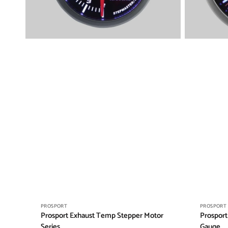
Vendor:
Vendor:
PROSPORT
PROSPORT
Prosport Exhaust Temp Stepper Motor
Prosport
Series
Gauge