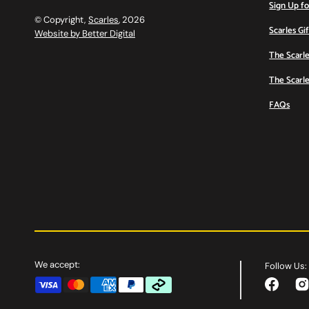
Sign Up f
© Copyright,
Scarles
, 2026
Scarles Gi
Website by Better Digital
The Scarle
The Scarle
FAQs
We accept:
Follow Us:
Facebook
Ins