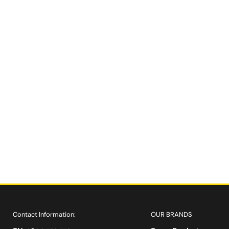
Contact Information:
OUR BRANDS