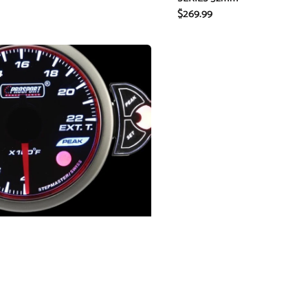
Regular
$269.99
price
re