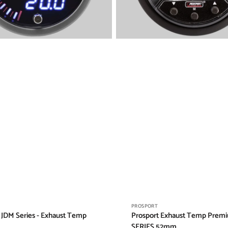
Vendor:
PROSPORT
 JDM Series - Exhaust Temp
Prosport Exhaust Temp Prem
SERIES 52mm