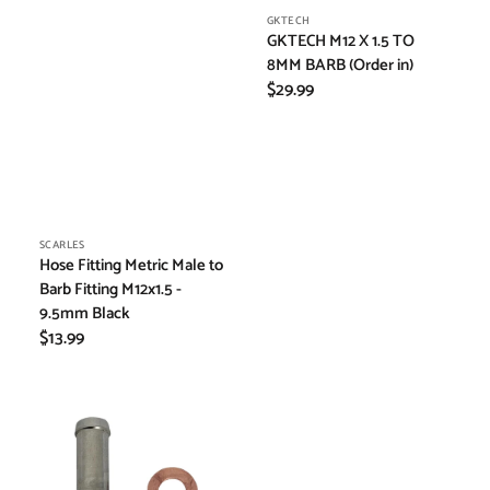
Vendor:
GKTECH
GKTECH M12 X 1.5 TO
8MM BARB (Order in)
Regular
$29.99
price
Vendor:
SCARLES
Hose Fitting Metric Male to
Barb Fitting M12x1.5 -
9.5mm Black
Regular
$13.99
price
GKTECH
M6X1.0
TO
8MM
BARBED