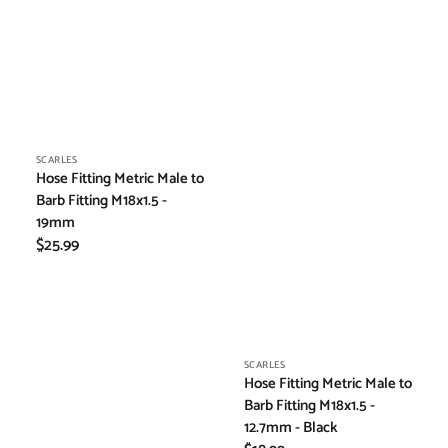
Vendor:
SCARLES
Hose Fitting Metric Male to
Barb Fitting M18x1.5 -
19mm
Regular
$25.99
price
Vendor:
SCARLES
Hose Fitting Metric Male to
Barb Fitting M18x1.5 -
12.7mm - Black