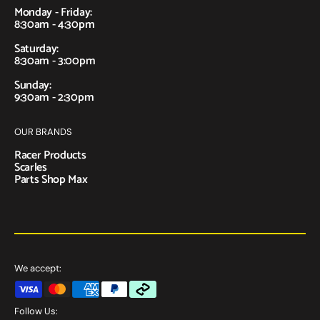
Monday - Friday:
8:30am - 4:30pm
Saturday:
8:30am - 3:00pm
Sunday:
9:30am - 2:30pm
OUR BRANDS
Racer Products
Scarles
Parts Shop Max
We accept:
Follow Us: