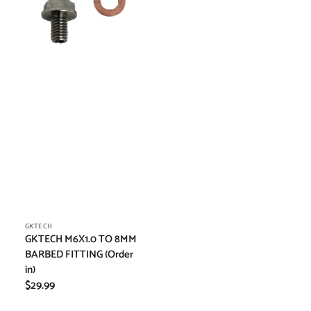
FITTING
(Order
in)
Vendor:
GKTECH
GKTECH M6X1.0 TO 8MM
BARBED FITTING (Order
in)
Regular
$29.99
price