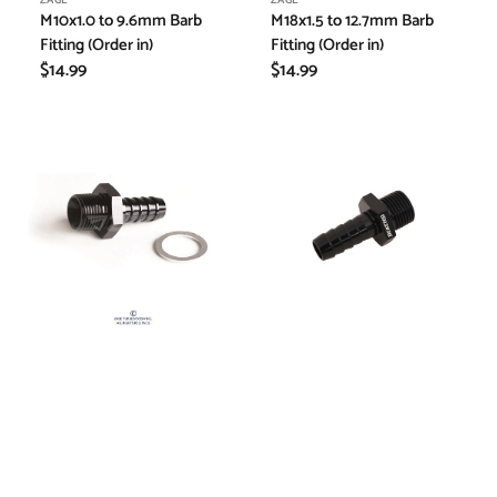
Vendor:
Vendor:
ZAGE
ZAGE
M10x1.0 to 9.6mm Barb
M18x1.5 to 12.7mm Barb
Fitting (Order in)
Fitting (Order in)
Regular
$14.99
Regular
$14.99
price
price
M12x1.5
Hose
to
Barb
8mm
Fitting
Barb
M18*1.5
Fitting
-
(Order
12.7mm
in)
-
Black