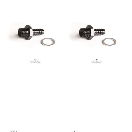
price
price
M10x1.0
M18x1.5
to
to
9.6mm
12.7mm
Barb
Barb
Fitting
Fitting
(Order
(Order
in)
in)