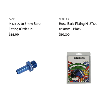
Vendor:
Vendor:
ZAGE
SCARLES
M12x1.5 to 8mm Barb
Hose Barb Fitting M18*1.5 -
Fitting (Order in)
12.7mm - Black
Regular
$14.99
Regular
$19.00
price
price
Hose
Hose
Fitting
Fitting
Metric
Metric
Male
Male
to
to
Barb
Barb
Fitting
Fitting
M18x1.5
M18x1.5
-
-
19mm
12.7mm
-
Black