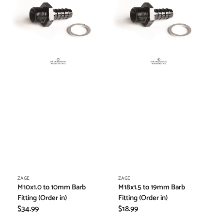
Barb
Barb
Fitting
Fitting
(Order
(Order
in)
in)
Vendor:
Vendor:
ZAGE
ZAGE
M10x1.0 to 10mm Barb
M18x1.5 to 19mm Barb
Fitting (Order in)
Fitting (Order in)
Regular
$34.99
Regular
$18.99