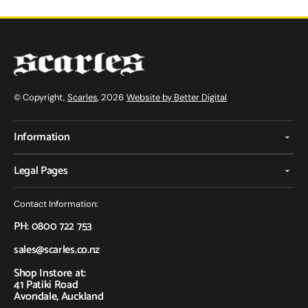
© Copyright,
Scarles
, 2026
Website by Better Digital
Information
Legal Pages
Contact Information:
PH: 0800 722 753
sales@scarles.co.nz
Shop Instore at:
41 Patiki Road
Avondale, Auckland