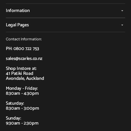
Information
Legal Pages
Contact Information:
PH: 0800 722 753
sales@scarles.co.nz
Shop Instore at:
41 Patiki Road
Avondale, Auckland
Monday - Friday:
8:30am - 4:30pm
Saturday:
8:30am - 3:00pm
Sunday:
9:30am - 2:30pm