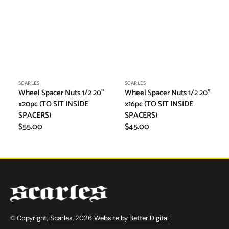
Vendor:
Vendor:
SCARLES
SCARLES
Wheel Spacer Nuts 1/2 20"
Wheel Spacer Nuts 1/2 20"
x20pc (TO SIT INSIDE
x16pc (TO SIT INSIDE
SPACERS)
SPACERS)
Regular
$55.00
Regular
$45.00
price
price
© Copyright,
Scarles
, 2026
Website by Better Digital