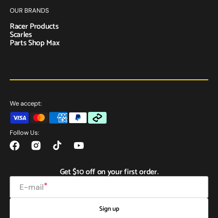
OUR BRANDS
Racer Products
Scarles
Parts Shop Max
We accept:
Follow Us:
Facebook
Instagram
TikTok
YouTube
Get $10 off on your first order.
E-mail
Sign up