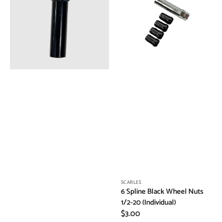
Key
Wheel
Nuts
1/2-
20
(Individual)
Vendor:
SCARLES
6 Spline Black Wheel Nuts
1/2-20 (Individual)
Regular
$3.00