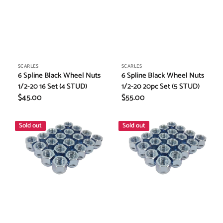
Vendor:
Vendor:
SCARLES
SCARLES
6 Spline Black Wheel Nuts
6 Spline Black Wheel Nuts
1/2-20 16 Set (4 STUD)
1/2-20 20pc Set (5 STUD)
Regular
$45.00
Regular
$55.00
price
price
Wheel
Wheel
Sold out
Sold out
Spacer
Spacer
Nuts
Nuts
1/2
1/2
20"
20"
x20pc
x16pc
(TO
(TO
SIT
SIT
INSIDE
INSIDE
SPACERS)
SPACERS)