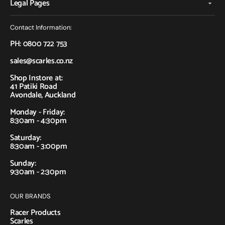
Legal Pages
Contact Information:
PH: 0800 722 753
sales@scarles.co.nz
Shop Instore at:
41 Patiki Road
Avondale, Auckland
Monday - Friday:
8:30am - 4:30pm
Saturday:
8:30am - 3:00pm
Sunday:
9:30am - 2:30pm
OUR BRANDS
Racer Products
Scarles