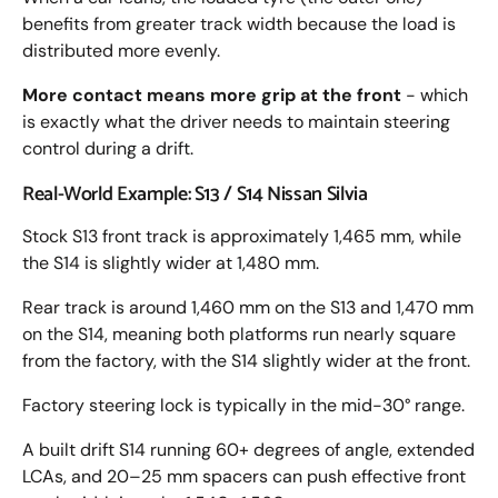
benefits from greater track width because the load is
distributed more evenly.
More contact means more grip at the front
- which
is exactly what the driver needs to maintain steering
control during a drift.
Real-World Example: S13 / S14 Nissan Silvia
Stock S13 front track is approximately 1,465 mm, while
the S14 is slightly wider at 1,480 mm.
Rear track is around 1,460 mm on the S13 and 1,470 mm
on the S14, meaning both platforms run nearly square
from the factory, with the S14 slightly wider at the front.
Factory steering lock is typically in the mid-30° range.
A built drift S14 running 60+ degrees of angle, extended
LCAs, and 20–25 mm spacers can push effective front