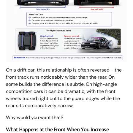
On a drift car, this relationship is often reversed - the
front track runs noticeably wider than the rear. On
some builds the difference is subtle. On high-angle
competition cars it can be dramatic, with the front
wheels tucked right out to the guard edges while the
rear sits comparatively narrow.
Why would you want that?
What Happens at the Front When You Increase