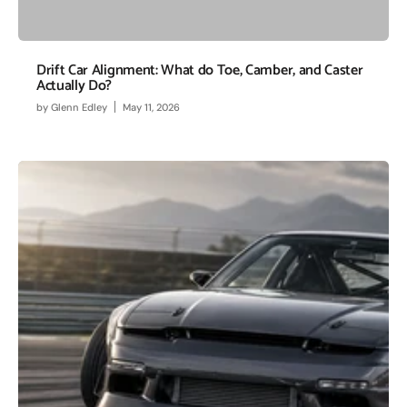
Drift Car Alignment: What do Toe, Camber, and Caster
Actually Do?
by
Glenn Edley
May 11, 2026