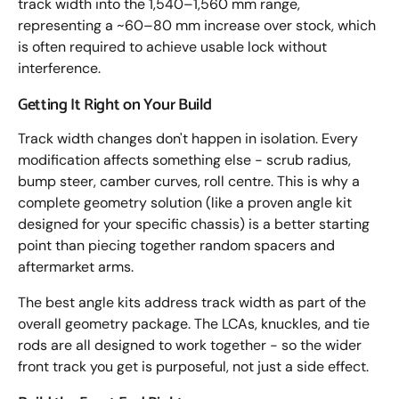
track width into the 1,540–1,560 mm range,
representing a ~60–80 mm increase over stock, which
is often required to achieve usable lock without
interference.
Getting It Right on Your Build
Track width changes don't happen in isolation. Every
modification affects something else - scrub radius,
bump steer, camber curves, roll centre. This is why a
complete geometry solution (like a proven angle kit
designed for your specific chassis) is a better starting
point than piecing together random spacers and
aftermarket arms.
The best angle kits address track width as part of the
overall geometry package. The LCAs, knuckles, and tie
rods are all designed to work together - so the wider
front track you get is purposeful, not just a side effect.