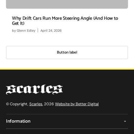
Why Drift Cars Run More Steering Angle (And How to
Get It)
by
Glenn Edley
April 24, 2026
Button label
© Copyright,
Scarles
, 2026
Website by Better Digital
Information