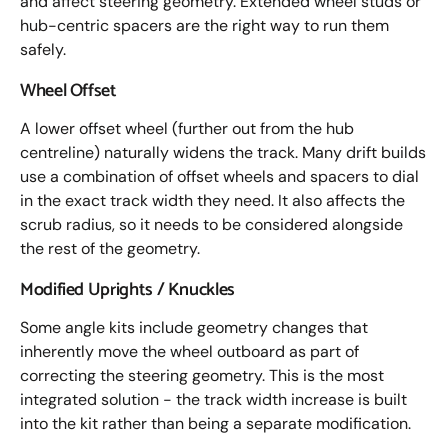
and affect steering geometry. Extended wheel studs or
hub-centric spacers are the right way to run them
safely.
Wheel Offset
A lower offset wheel (further out from the hub
centreline) naturally widens the track. Many drift builds
use a combination of offset wheels and spacers to dial
in the exact track width they need. It also affects the
scrub radius, so it needs to be considered alongside
the rest of the geometry.
Modified Uprights / Knuckles
Some angle kits include geometry changes that
inherently move the wheel outboard as part of
correcting the steering geometry. This is the most
integrated solution - the track width increase is built
into the kit rather than being a separate modification.