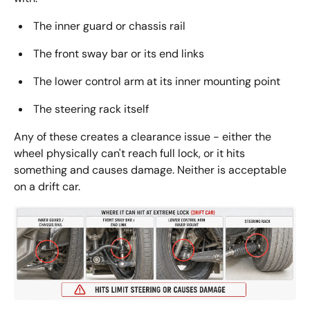
The inner guard or chassis rail
The front sway bar or its end links
The lower control arm at its inner mounting point
The steering rack itself
Any of these creates a clearance issue - either the
wheel physically can't reach full lock, or it hits
something and causes damage. Neither is acceptable
on a drift car.