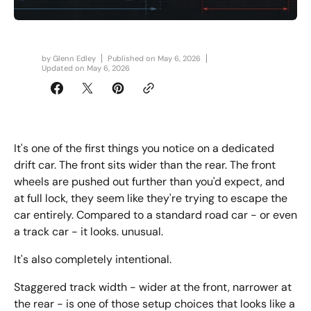
by
Glenn Edley
Published on
May 6, 2026
Updated on
May 6, 2026
It's one of the first things you notice on a dedicated
drift car. The front sits wider than the rear. The front
wheels are pushed out further than you'd expect, and
at full lock, they seem like they're trying to escape the
car entirely. Compared to a standard road car - or even
a track car - it looks. unusual.
It's also completely intentional.
Staggered track width - wider at the front, narrower at
the rear - is one of those setup choices that looks like a