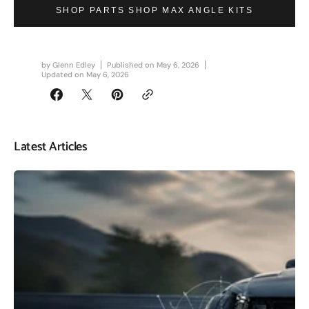
SHOP PARTS SHOP MAX ANGLE KITS
by
Glenn Edley
Published on
May 6, 2026
Updated on
May 6, 2026
Latest Articles