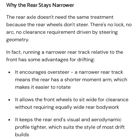
Why the Rear Stays Narrower
The rear axle doesn't need the same treatment
because the rear wheels don't steer. There's no lock, no
arc, no clearance requirement driven by steering
geometry.
In fact, running a narrower rear track relative to the
front has some advantages for drifting:
It encourages oversteer - a narrower rear track
means the rear has a shorter moment arm, which
makes it easier to rotate
It allows the front wheels to sit wide for clearance
without requiring equally wide rear bodywork
It keeps the rear end's visual and aerodynamic
profile tighter, which suits the style of most drift
builds