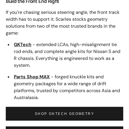
Build the Front End Right
If you're chasing serious steering angle, the front track
width has to support it. Scarles stocks geometry
solutions from two of the most trusted brands in the
game:
GKTech
- extended LCAs, high-misalignment tie
rod ends, and complete angle kits for Nissan S and
R chassis. Everything is engineered to work as a
system.
Parts Shop MAX
- forged knuckle kits and
geometry packages for a wide range of drift
platforms, trusted by competitors across Asia and
Australasia.
SHOP GKTECH GEOMETRY