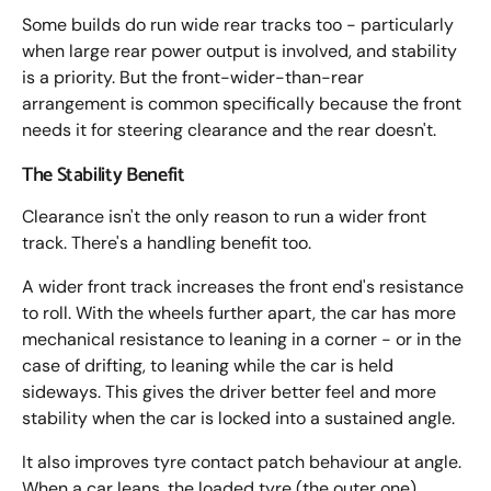
Some builds do run wide rear tracks too - particularly
when large rear power output is involved, and stability
is a priority. But the front-wider-than-rear
arrangement is common specifically because the front
needs it for steering clearance and the rear doesn't.
The Stability Benefit
Clearance isn't the only reason to run a wider front
track. There's a handling benefit too.
A wider front track increases the front end's resistance
to roll. With the wheels further apart, the car has more
mechanical resistance to leaning in a corner - or in the
case of drifting, to leaning while the car is held
sideways. This gives the driver better feel and more
stability when the car is locked into a sustained angle.
It also improves tyre contact patch behaviour at angle.
When a car leans, the loaded tyre (the outer one)