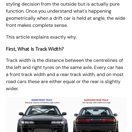
styling decision from the outside but is actually pure
function. Once you understand what's happening
geometrically when a drift car is held at angle, the wide
front makes complete sense.
This article explains exactly why.
First, What Is Track Width?
Track width is the distance between the centrelines of
the left and right tyres on the same axle. Every car has
a front track width and a rear track width, and on most
road cars these are either equal or the rear is slightly
wider.