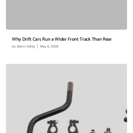
Why Drift Cars Run a Wider Front Track Than Rear
by
Glenn Edley
May 6, 2026