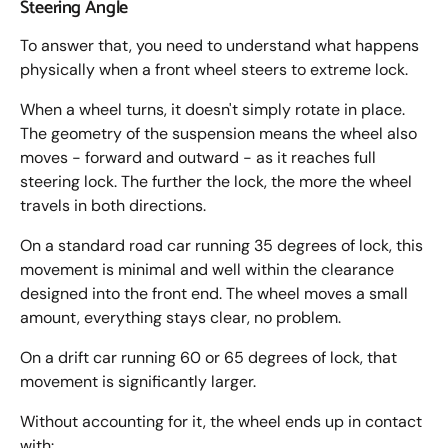
Steering Angle
To answer that, you need to understand what happens
physically when a front wheel steers to extreme lock.
When a wheel turns, it doesn't simply rotate in place.
The geometry of the suspension means the wheel also
moves - forward and outward - as it reaches full
steering lock. The further the lock, the more the wheel
travels in both directions.
On a standard road car running 35 degrees of lock, this
movement is minimal and well within the clearance
designed into the front end. The wheel moves a small
amount, everything stays clear, no problem.
On a drift car running 60 or 65 degrees of lock, that
movement is significantly larger.
Without accounting for it, the wheel ends up in contact
with: