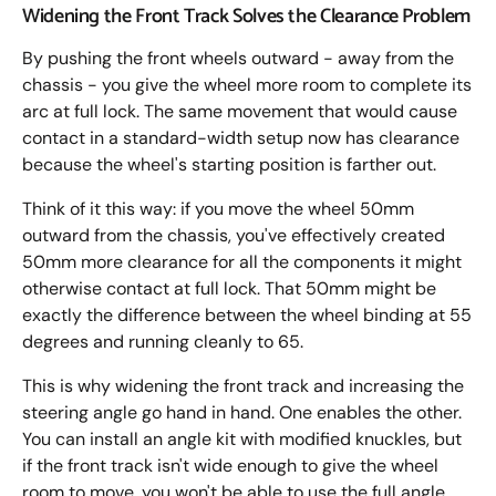
Widening the Front Track Solves the Clearance Problem
By pushing the front wheels outward - away from the
chassis - you give the wheel more room to complete its
arc at full lock. The same movement that would cause
contact in a standard-width setup now has clearance
because the wheel's starting position is farther out.
Think of it this way: if you move the wheel 50mm
outward from the chassis, you've effectively created
50mm more clearance for all the components it might
otherwise contact at full lock. That 50mm might be
exactly the difference between the wheel binding at 55
degrees and running cleanly to 65.
This is why widening the front track and increasing the
steering angle go hand in hand. One enables the other.
You can install an angle kit with modified knuckles, but
if the front track isn't wide enough to give the wheel
room to move, you won't be able to use the full angle