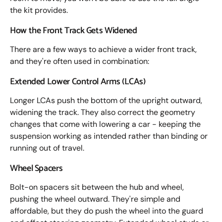
the kit provides.
How the Front Track Gets Widened
There are a few ways to achieve a wider front track,
and they're often used in combination:
Extended Lower Control Arms (LCAs)
Longer LCAs push the bottom of the upright outward,
widening the track. They also correct the geometry
changes that come with lowering a car - keeping the
suspension working as intended rather than binding or
running out of travel.
Wheel Spacers
Bolt-on spacers sit between the hub and wheel,
pushing the wheel outward. They're simple and
affordable, but they do push the wheel into the guard