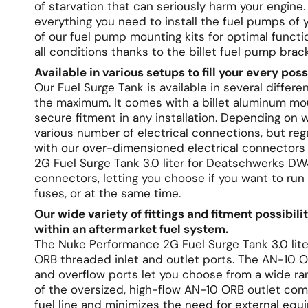
of starvation that can seriously harm your engine.
everything you need to install the fuel pumps o
of our fuel pump mounting kits for optimal functi
all conditions thanks to the billet fuel pump brac
Available in various setups to fill your every pos
Our Fuel Surge Tank is available in several diffe
the maximum. It comes with a billet aluminum mou
secure fitment in any installation. Depending on
various number of electrical connections, but reg
with our over-dimensioned electrical connectors 
2G Fuel Surge Tank 3.0 liter for Deatschwerks DW
connectors, letting you choose if you want to run
fuses, or at the same time.
Our wide variety of fittings and fitment possibili
within an aftermarket fuel system.
The Nuke Performance 2G Fuel Surge Tank 3.0 li
ORB threaded inlet and outlet ports. The AN-10 OR
and overflow ports let you choose from a wide rang
of the oversized, high-flow AN-10 ORB outlet com
fuel line and minimizes the need for external equip