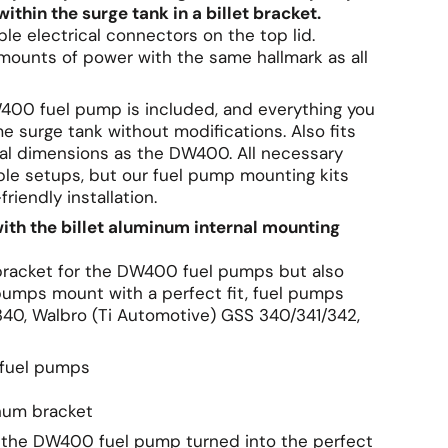
in the surge tank in a billet bracket.
le electrical connectors on the top lid.
ounts of power with the same hallmark as all
W400 fuel pump is included, and everything you
surge tank without modifications. Also fits
l dimensions as the DW400. All necessary
ble setups, but our fuel pump mounting kits
iendly installation.
with the billet aluminum internal mounting
l bracket for the DW400 fuel pumps but also
umps mount with a perfect fit, fuel pumps
0, Walbro (Ti Automotive) GSS 340/341/342,
 fuel pumps
inum bracket
r the DW400 fuel pump turned into the perfect