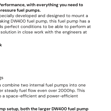
Performance, with everything you need to
ressure fuel pumps.
 specially developed and designed to mount a
aking DW400 fuel pump, this fuel pump has a
ds perfect conditions to be able to perform at
olution in close work with the engineers at
k
ngs
u combine two internal fuel pumps into one
iver steady fuel flow even over 2000hp. This
 a space-efficient and power-efficient
pump setup, both the larger DW400 fuel pump