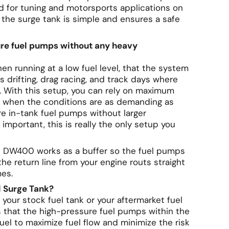
ed for tuning and motorsports applications on
n the surge tank is simple and ensures a safe
ure fuel pumps without any heavy
en running at a low fuel level, that the system
 drifting, drag racing, and track days where
s. With this setup, you can rely on maximum
ven when the conditions are as demanding as
re in-tank fuel pumps without larger
important, this is really the only setup you
ks DW400 works as a buffer so the fuel pumps
the return line from your engine routs straight
mes.
 Surge Tank?
 your stock fuel tank or your aftermarket fuel
s that the high-pressure fuel pumps within the
uel to maximize fuel flow and minimize the risk