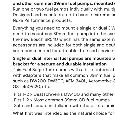
and other common 39mm fuel pumps, mounted with
Run one or two fuel pumps individually with multip
Designed and manufactured to handle extreme am
Nuke Performance products.
Everything you need to mount a single or dual D
need to mount any 39mm fuel pump into the same 
the new Bosch BR540 which has the same externa
accessories are included for both single and dou
are recommended for a trouble-free and service-fr
Single or dual internal fuel pumps are mounted 
bracket for a secure and durable installation.
This Fuel Surge Tank comes with a billet interna
with adapters that make all common 39mm fuel p
such as DW200, DW300, AEM 340L, Aeromotive 34
GST 450/520, etc.
Fits 1-2 x Deatschwerks DW400 and many other
Fits 1-2 x Most common 39mm OD fuel pumps
Safe and secure installation with the billet alum
What first was intended as the natural choice fo