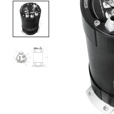
Manual (Locking) Hubs
Snow and Mud Chains
Fender Flares
4X4 Accessories
Driving Lights & Light Bars
Camping Accessories