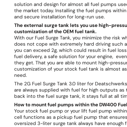
solution and design for almost all fuel pumps us
the market today. Installing the fuel pumps withi
and secure installation for long-run use.
The external surge tank lets you use high-press
customization of the OEM fuel tank.
With our Fuel Surge Tank, you minimize the risk wh
does not cope with extremely hard driving such as
you can exceed 2g, which could result in fuel los
fuel delivery, a safe solution for your engine, e
they get. That you are able to mount high-pressu
customization of your stock fuel tank is almost as 
need.
The 2G Fuel Surge Tank 3.0 liter for Deatschwer
are always supplied with fuel for high outputs as 
back into the fuel surge tank, it stays full at all ti
How to mount fuel pumps within the DW400 Fuel
Your stock fuel pump or your lift fuel pump within
cell functions as a pickup fuel pump that ensure
oversized 3-liter surge tank always have enough f