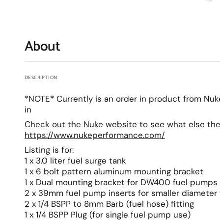
About
DESCRIPTION
*NOTE* Currently is an order in product from Nu
in
Check out the Nuke website to see what else the
https://www.nukeperformance.com/
Listing is for:
1 x 3.0 liter fuel surge tank
1 x 6 bolt pattern aluminum mounting bracket
1 x Dual mounting bracket for DW400 fuel pumps
2 x 39mm fuel pump inserts for smaller diameter
2 x 1/4 BSPP to 8mm Barb (fuel hose) fitting
1 x 1/4 BSPP Plug (for single fuel pump use)