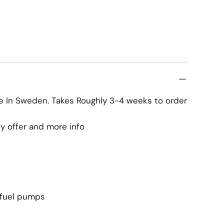
ke In Sweden. Takes Roughly 3-4 weeks to order
y offer and more info
 fuel pumps