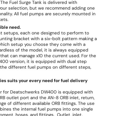
 The Fuel Surge Tank is delivered with
f your selection, but we recommend adding one
onality. All fuel pumps are securely mounted in
kets.
sible need.
rent setups, each one designed to perform to
nting bracket with a six-bolt pattern making a
 which setup you choose they come with a
ardless of the model, it is always equipped
that can manage x10 the current used. For the
400 version, it is equipped with dual step
 the different fuel pumps on different steps,
ties suits your every need for fuel delivery
ter for Deatschwerks DW400 is equipped with
B outlet port and the AN-8 ORB inlet, return,
e of different available ORB fittings. The use
bines the internal fuel pumps into one single
ment, hoses, and fittings. Outlet, inlet,