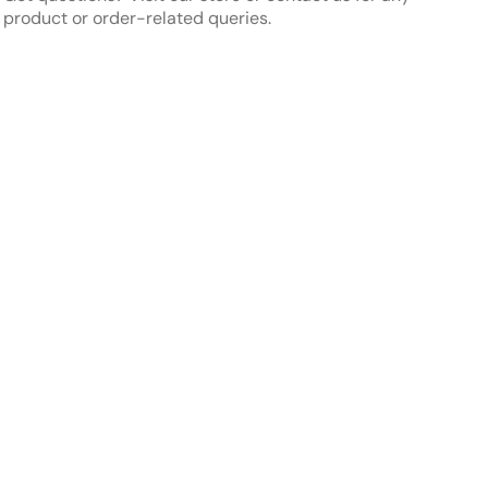
in)
in)
product or order-related queries.