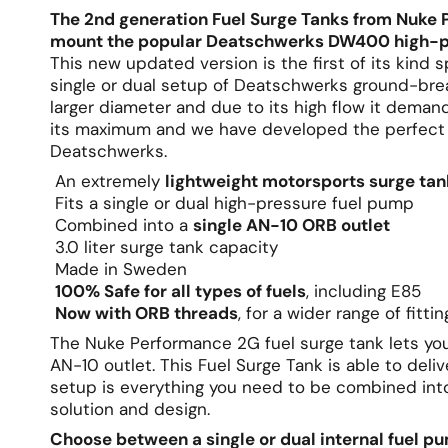
The 2nd generation Fuel Surge Tanks from Nuke 
mount the popular Deatschwerks DW400 high-p
This new updated version is the first of its kind
single or dual setup of Deatschwerks ground-bre
larger diameter and due to its high flow it deman
its maximum and we have developed the perfect s
Deatschwerks.
An extremely
lightweight motorsports surge tan
Fits a single or dual high-pressure fuel pump
Combined into a
single AN-10 ORB outlet
3.0 liter surge tank capacity
Made in Sweden
100% Safe for all types of fuels
, including E85
Now with ORB threads
, for a wider range of fitti
The Nuke Performance 2G fuel surge tank lets yo
AN-10 outlet. This Fuel Surge Tank is able to del
setup is everything you need to be combined into
solution and design.
Choose between a single or dual internal fuel 