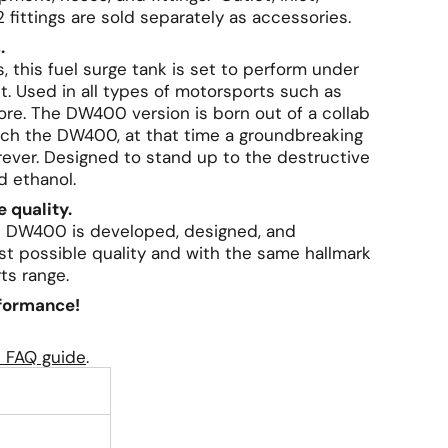
 fittings are sold separately as accessories.
.
this fuel surge tank is set to perform under
t. Used in all types of motorsports such as
 more. The DW400 version is born out of a collab
ch the DW400, at that time a groundbreaking
ever. Designed to stand up to the destructive
d ethanol.
 quality.
ks DW400 is developed, designed, and
t possible quality and with the same hallmark
ts range.
rformance!
e FAQ guide
.