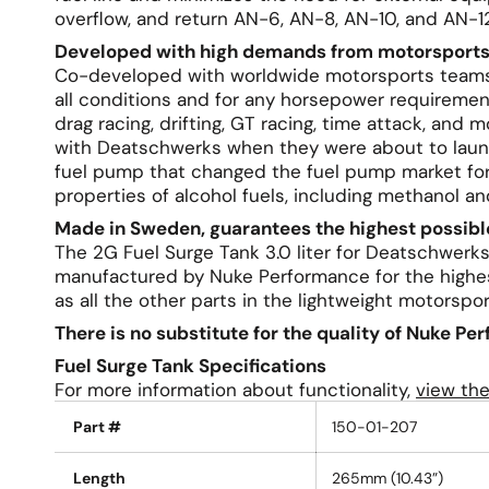
overflow, and return AN-6, AN-8, AN-10, and AN-12
Developed with high demands from motorsports
Co-developed with worldwide motorsports teams, 
all conditions and for any horsepower requiremen
drag racing, drifting, GT racing, time attack, and
with Deatschwerks when they were about to laun
fuel pump that changed the fuel pump market for
properties of alcohol fuels, including methanol an
Made in Sweden, guarantees the highest possible
The 2G Fuel Surge Tank 3.0 liter for Deatschwer
manufactured by Nuke Performance for the highes
as all the other parts in the lightweight motorspor
There is no substitute for the quality of Nuke Pe
Fuel Surge Tank Specifications
For more information about functionality,
view th
Part #
150-01-207
Length
265mm (10.43”)