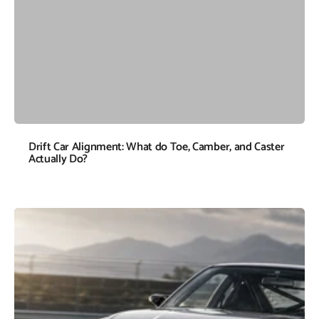
Drift Car Alignment: What do Toe, Camber, and Caster
Actually Do?