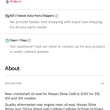
Order in
&amp;
&amp;
Crank
Crank
Seal
Seal
NZ’s Fastest Auto Parts Shippers
We provide hassle-free shopping with super fast shipping
for all your parts needs.
Open 7 Days
Got questions? Visit our store or contact us for any product
or order-related queries.
About
DESCRIPTION
Rear crankshaft oil seal for Nissan Silvia Ca18 & Sr20 for S13,
S14 and S15 models.
Quality aftermarket rear engine main oil seal, Nissan Silvia
180sx and 200sx fitted with Ca18de Ca18det Sr20de Sr20det