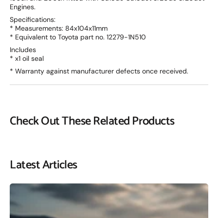
Engines.
Specifications:
* Measurements: 84x104x11mm
* Equivalent to Toyota part no. 12279-1N510
Includes
* x1 oil seal
* Warranty against manufacturer defects once received.
Check Out These Related Products
Latest Articles