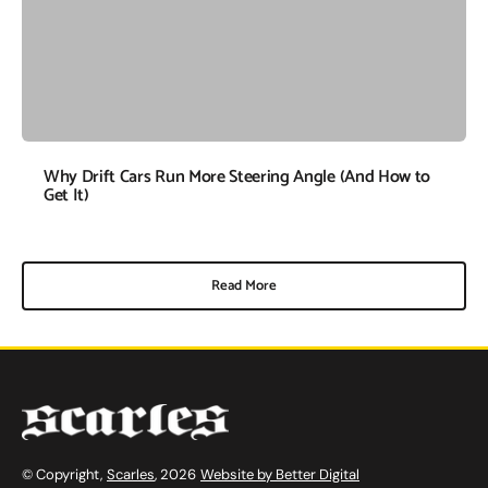
Why Drift Cars Run More Steering Angle (And How to
Get It)
Read More
© Copyright,
Scarles
, 2026
Website by Better Digital