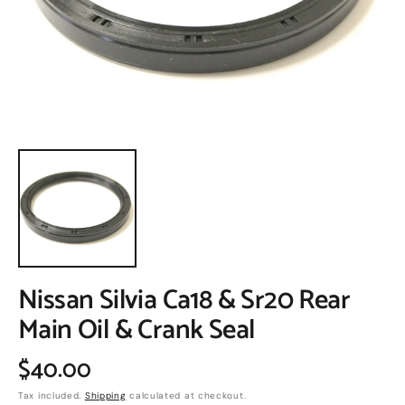
in
gallery
view
Nissan Silvia Ca18 & Sr20 Rear
Main Oil & Crank Seal
Regular
$40.00
Tax included.
Shipping
calculated at checkout.