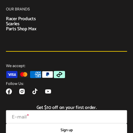
OUR BRANDS
Racer Products
Scarles
Parts Shop Max
We accept:
Follow Us:
Facebook
Instagram
TikTok
YouTube
Get $10 off on your first order.
E-mail
Sign up