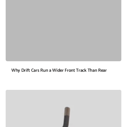
Why Drift Cars Run a Wider Front Track Than Rear