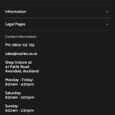
Information
Legal Pages
Contact Information:
PH: 0800 722 753
sales@scarles.co.nz
Shop Instore at:
41 Patiki Road
Avondale, Auckland
Monday - Friday:
8:30am - 4:30pm
Saturday:
8:30am - 3:00pm
Sunday:
9:30am - 2:30pm