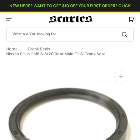
Skip
to
NEW HERE? WANT TO GET $10 OFF YOUR FIRST ORDER? CLICK
content
HERE!
Cart
What are You looking for ...
Home
Crank Seals
Nissan Silvia Ca18 & Sr20 Rear Main Oil & Crank Seal
Open
featured
media