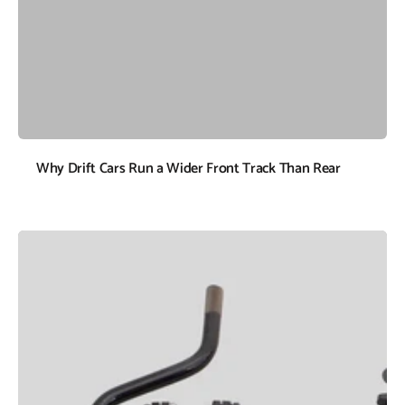
Why Drift Cars Run a Wider Front Track Than Rear