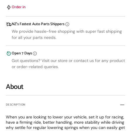
Coilovers
Coilov
TOYOTA
TOYO
Order in
STARLET
STAR
EP70/EP82/EP91
EP70/
NZ’s Fastest Auto Parts Shippers
84-
84-
99
99
We provide hassle-free shopping with super fast shipping
for all your parts needs.
Open 7 Days
Got questions? Visit our store or contact us for any product
or order-related queries.
About
DESCRIPTION
When you are looking to lower your vehicle, set it up for racing,
have a firming ride, better handling, more stability while driving
why settle for regular lowering springs when you can easily get