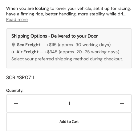
price
When you are looking to lower your vehicle, set it up for racing,
have a firming ride, better handling, more stability while dri...
Read more
Shipping Options - Delivered to your Door
🚢
Sea Freight
— +$115 (approx. 90 working days)
✈️
Air Freight
— +$345 (approx. 20–25 working days)
Select your preferred shipping method during checkout.
Translation
SCR YSR0711
missing:
en.products.product.sku:
Quantity:
Decrease
Increa
quantity
quanti
for
for
Add to Cart
Yellow
Yellow
Speed
Speed