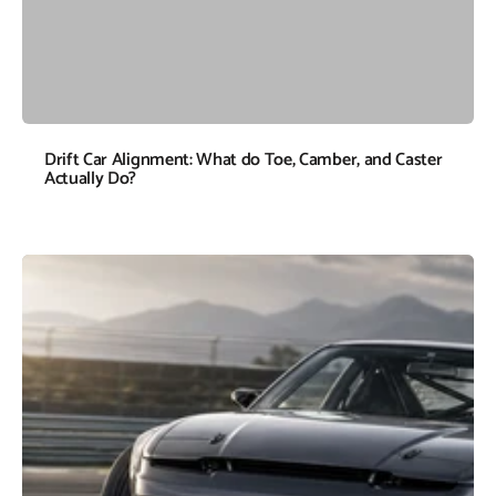
Drift Car Alignment: What do Toe, Camber, and Caster
Actually Do?