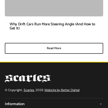
Why Drift Cars Run More Steering Angle (And How to
Get It)
Read More
© Copyright,
Scarles
, 2026
Website by Better Digital
Information