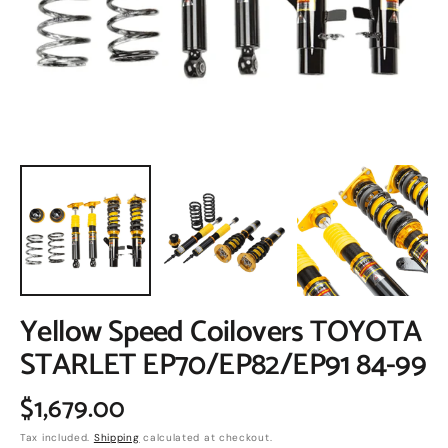
in
gallery
view
Yellow Speed Coilovers TOYOTA
STARLET EP70/EP82/EP91 84-99
Regular
$1,679.00
Tax included.
Shipping
calculated at checkout.