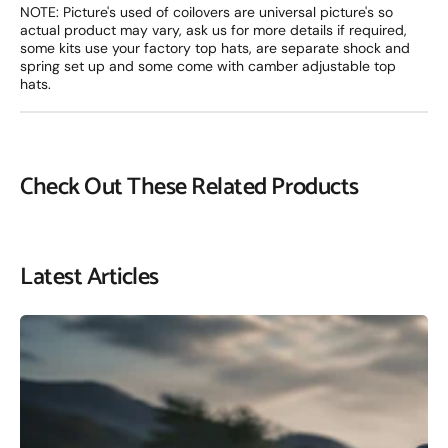
NOTE: Picture's used of coilovers are universal picture's so
actual product may vary, ask us for more details if required,
some kits use your factory top hats, are separate shock and
spring set up and some come with camber adjustable top
hats.
Check Out These Related Products
Latest Articles