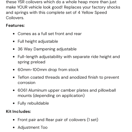
these YSR coilovers which do a whole heap more than just
make YOUR vehicle look good! Replaces your factory shocks
and springs with this complete set of 4 Yellow Speed
Coilovers.
Features:
Comes as a full set front and rear
Full height adjustable
36 Way Dampening adjustable
Full-length adjustability with separate ride height and
spring preload
60mm-100mm drop from stock
Teflon coated threads and anodized finish to prevent
corrosion
6061 Aluminum upper camber plates and pillowball
mounts (depending on application)
Fully rebuildable
Kit Includes:
Front pair and Rear pair of coilovers (1 set)
Adjustment Too