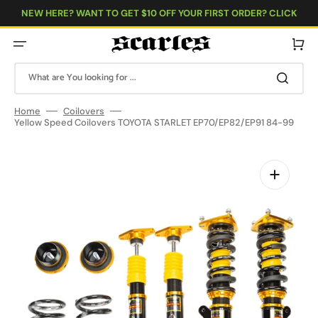
Skip
to
NEW HERE? WANT TO GET $10 OFF YOUR FIRST ORDER? CLICK
content
HERE!
Cart
What are You looking for ...
Home
Coilovers
Yellow Speed Coilovers TOYOTA STARLET EP70/EP82/EP91 84-99
Open
media
1