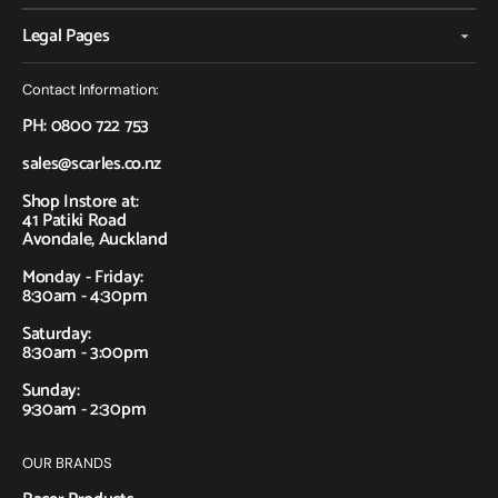
Legal Pages
Contact Information:
PH: 0800 722 753
sales@scarles.co.nz
Shop Instore at:
41 Patiki Road
Avondale, Auckland
Monday - Friday:
8:30am - 4:30pm
Saturday:
8:30am - 3:00pm
Sunday:
9:30am - 2:30pm
OUR BRANDS